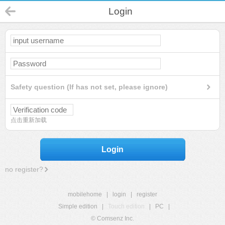
Login
Safety question (If has not set, please ignore)
点击重新加载
Login
no register?
mobilehome
|
login
|
register
Simple edition
|
Touch edition
|
PC
|
© Comsenz Inc.