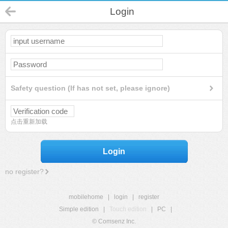
Login
Safety question (If has not set, please ignore)
点击重新加载
Login
no register?
mobilehome
|
login
|
register
Simple edition
|
Touch edition
|
PC
|
© Comsenz Inc.