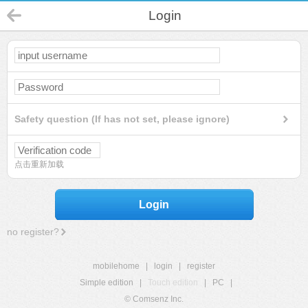
Login
Safety question (If has not set, please ignore)
点击重新加载
Login
no register?
mobilehome
|
login
|
register
Simple edition
|
Touch edition
|
PC
|
© Comsenz Inc.