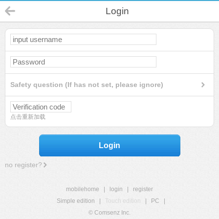
Login
Safety question (If has not set, please ignore)
点击重新加载
Login
no register?
mobilehome
|
login
|
register
Simple edition
|
Touch edition
|
PC
|
© Comsenz Inc.