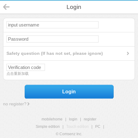
Login
Safety question (If has not set, please ignore)
点击重新加载
Login
no register?
mobilehome
|
login
|
register
Simple edition
|
Touch edition
|
PC
|
© Comsenz Inc.