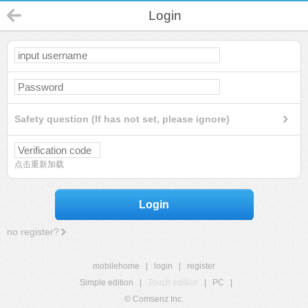
Login
Safety question (If has not set, please ignore)
点击重新加载
Login
no register?
mobilehome
|
login
|
register
Simple edition
|
Touch edition
|
PC
|
© Comsenz Inc.