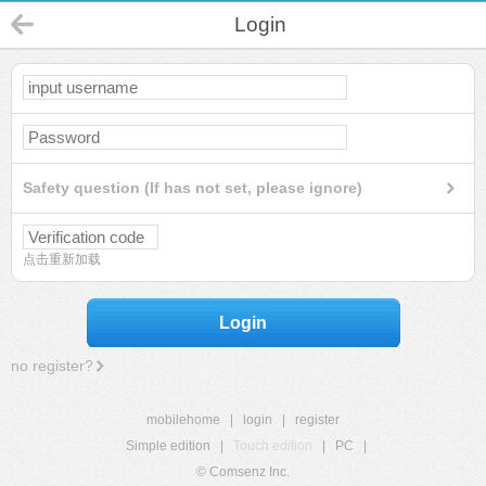
Login
Safety question (If has not set, please ignore)
点击重新加载
Login
no register?
mobilehome
|
login
|
register
Simple edition
|
Touch edition
|
PC
|
© Comsenz Inc.