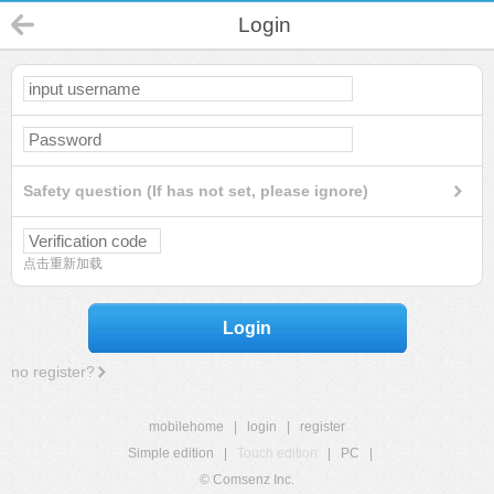
Login
Safety question (If has not set, please ignore)
点击重新加载
Login
no register?
mobilehome
|
login
|
register
Simple edition
|
Touch edition
|
PC
|
© Comsenz Inc.