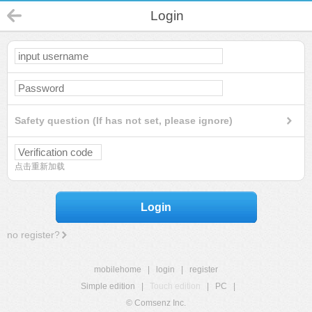
Login
Safety question (If has not set, please ignore)
点击重新加载
Login
no register?
mobilehome
|
login
|
register
Simple edition
|
Touch edition
|
PC
|
© Comsenz Inc.