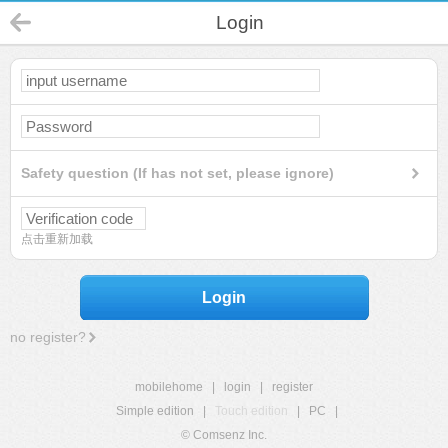
Login
Safety question (If has not set, please ignore)
点击重新加载
Login
no register?
mobilehome
|
login
|
register
Simple edition
|
Touch edition
|
PC
|
© Comsenz Inc.