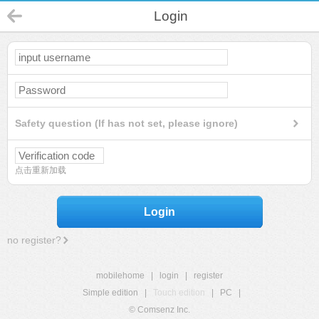
Login
Safety question (If has not set, please ignore)
点击重新加载
Login
no register?
mobilehome
|
login
|
register
Simple edition
|
Touch edition
|
PC
|
© Comsenz Inc.