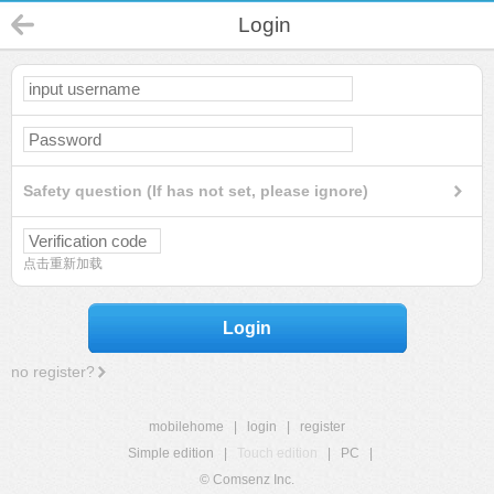
Login
Safety question (If has not set, please ignore)
点击重新加载
Login
no register?
mobilehome
|
login
|
register
Simple edition
|
Touch edition
|
PC
|
© Comsenz Inc.