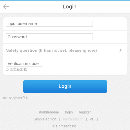
Login
Safety question (If has not set, please ignore)
点击重新加载
Login
no register?
mobilehome
|
login
|
register
Simple edition
|
Touch edition
|
PC
|
© Comsenz Inc.