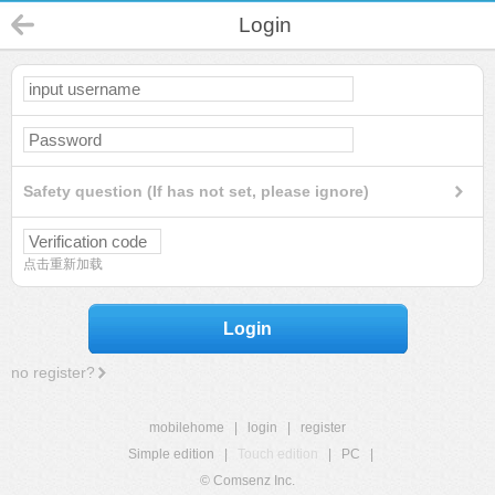
Login
Safety question (If has not set, please ignore)
点击重新加载
Login
no register?
mobilehome
|
login
|
register
Simple edition
|
Touch edition
|
PC
|
© Comsenz Inc.