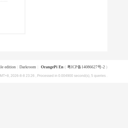
le edition
|
Darkroom
|
OrangePi En
(
粤ICP备14086627号-2
)
MT+8, 2026-8-8 23:26
, Processed in 0.004900 second(s), 5 queries .