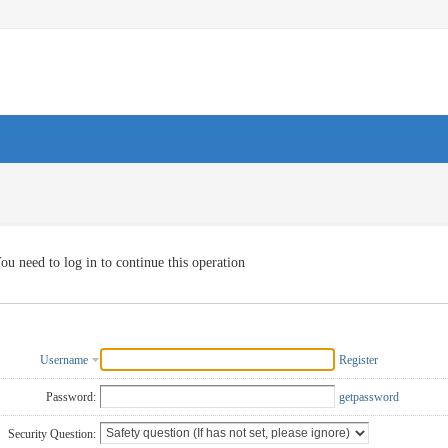
ou need to log in to continue this operation
Username
Register
Password:
getpassword
Security Question: