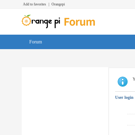
Add to favorites
|
Orangepi
Forum
Y
User login