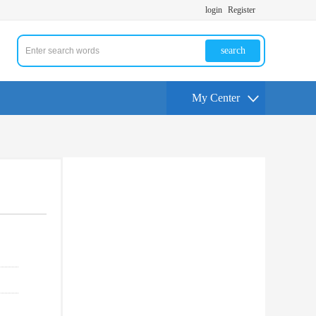
login
Register
search
My Center