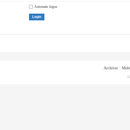
Automatic logon
Login
Archiver
|
Mobi
G