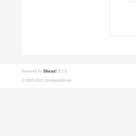
Powered by
Discuz!
X3.4
© 2005-2022 Orangepibbs en.