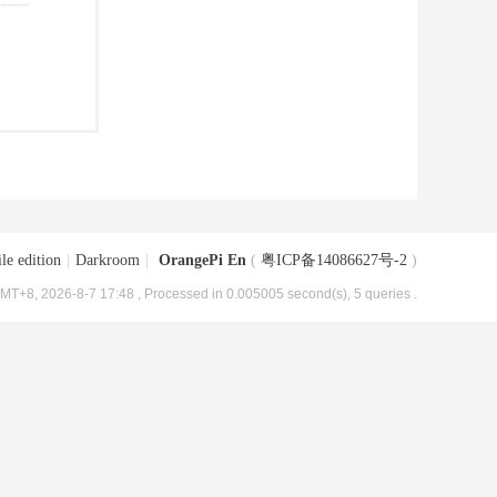
le edition
|
Darkroom
|
OrangePi En
(
粤ICP备14086627号-2
)
MT+8, 2026-8-7 17:48
, Processed in 0.005005 second(s), 5 queries .