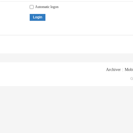
Automatic logon
Login
Archiver
|
Mobi
G