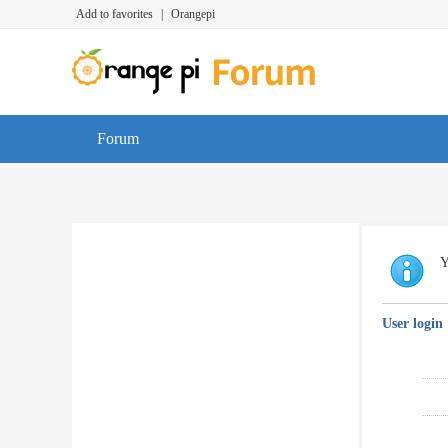
Add to favorites
|
Orangepi
Forum
Y
User login