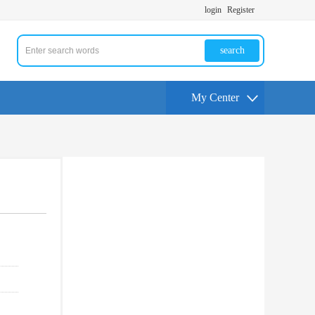
login
Register
search
My Center