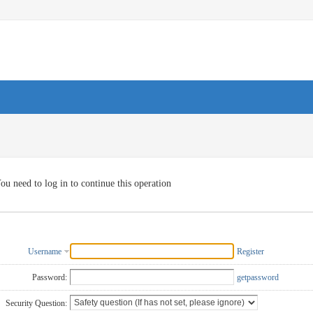
ou need to log in to continue this operation
Username
Register
Password:
getpassword
Security Question: