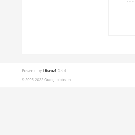
Powered by
Discuz!
X3.4
© 2005-2022 Orangepibbs en.