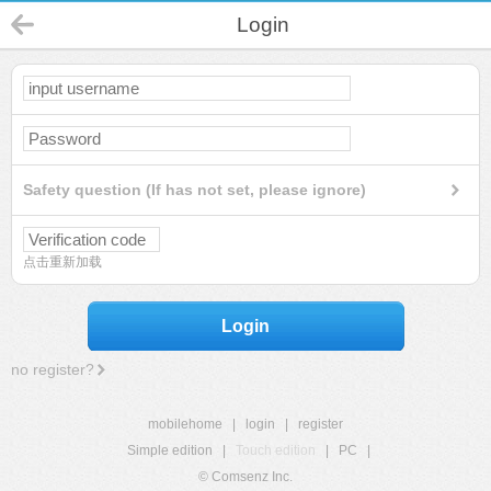
Login
Safety question (If has not set, please ignore)
点击重新加载
Login
no register?
mobilehome
|
login
|
register
Simple edition
|
Touch edition
|
PC
|
© Comsenz Inc.