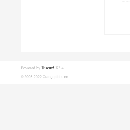
Powered by
Discuz!
X3.4
© 2005-2022 Orangepibbs en.