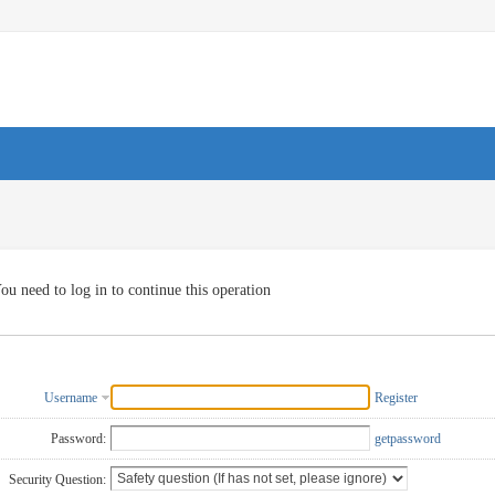
ou need to log in to continue this operation
Username
Register
Password:
getpassword
Security Question: