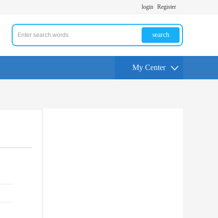
login
Register
search
My Center