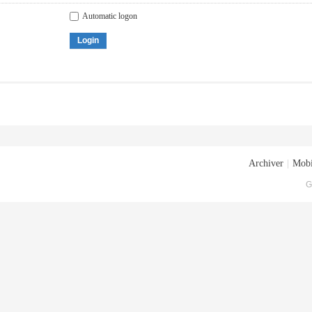
Automatic logon
Login
Archiver
|
Mobi
G