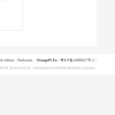
le edition
|
Darkroom
|
OrangePi En
(
粤ICP备14086627号-2
)
MT+8, 2026-8-9 21:22
, Processed in 0.004838 second(s), 5 queries .