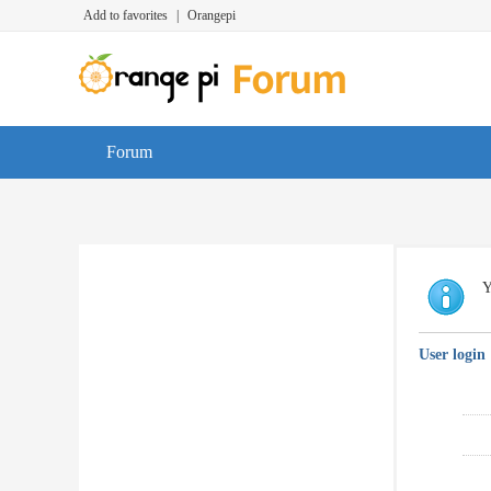
Add to favorites
|
Orangepi
Forum
Y
User login