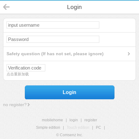
Login
Safety question (If has not set, please ignore)
点击重新加载
Login
no register?
mobilehome
|
login
|
register
Simple edition
|
Touch edition
|
PC
|
© Comsenz Inc.