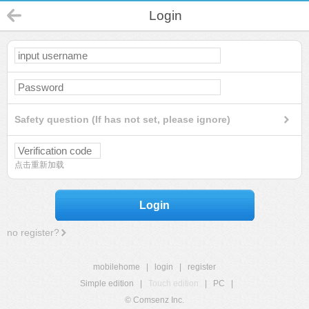
Login
Safety question (If has not set, please ignore)
点击重新加载
Login
no register?
mobilehome
|
login
|
register
Simple edition
|
Touch edition
|
PC
|
© Comsenz Inc.