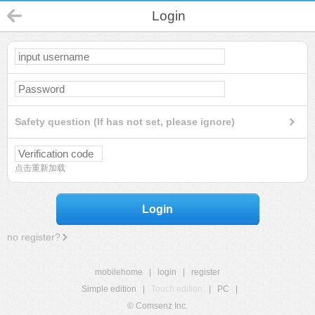
Login
Safety question (If has not set, please ignore)
点击重新加载
Login
no register?
mobilehome
|
login
|
register
Simple edition
|
Touch edition
|
PC
|
© Comsenz Inc.