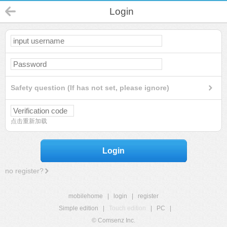
Login
Safety question (If has not set, please ignore)
点击重新加载
Login
no register?
mobilehome
|
login
|
register
Simple edition
|
Touch edition
|
PC
|
© Comsenz Inc.