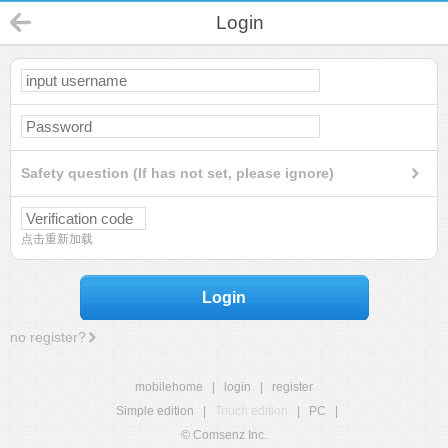
Login
Safety question (If has not set, please ignore)
点击重新加载
Login
no register?
mobilehome
|
login
|
register
Simple edition
|
Touch edition
|
PC
|
© Comsenz Inc.