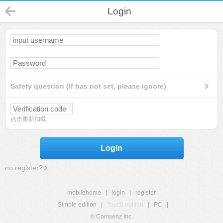
Login
Safety question (If has not set, please ignore)
点击重新加载
Login
no register?
mobilehome
|
login
|
register
Simple edition
|
Touch edition
|
PC
|
© Comsenz Inc.