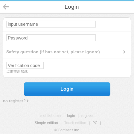
Login
Safety question (If has not set, please ignore)
点击重新加载
Login
no register?
mobilehome
|
login
|
register
Simple edition
|
Touch edition
|
PC
|
© Comsenz Inc.