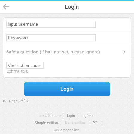
Login
Safety question (If has not set, please ignore)
点击重新加载
Login
no register?
mobilehome
|
login
|
register
Simple edition
|
Touch edition
|
PC
|
© Comsenz Inc.