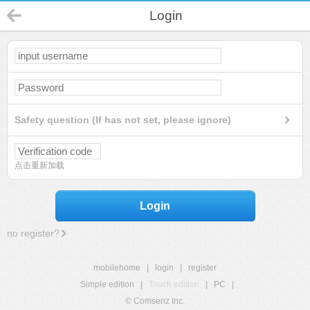
Login
Safety question (If has not set, please ignore)
点击重新加载
Login
no register?
mobilehome
|
login
|
register
Simple edition
|
Touch edition
|
PC
|
© Comsenz Inc.