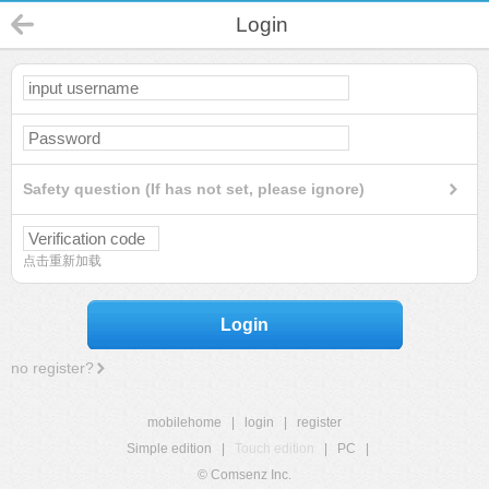
Login
Safety question (If has not set, please ignore)
点击重新加载
Login
no register?
mobilehome
|
login
|
register
Simple edition
|
Touch edition
|
PC
|
© Comsenz Inc.