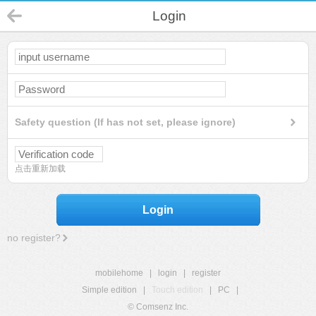
Login
Safety question (If has not set, please ignore)
点击重新加载
Login
no register?
mobilehome
|
login
|
register
Simple edition
|
Touch edition
|
PC
|
© Comsenz Inc.