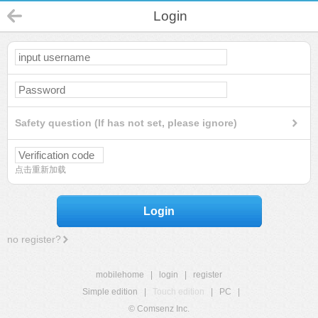
Login
Safety question (If has not set, please ignore)
点击重新加载
Login
no register?
mobilehome
|
login
|
register
Simple edition
|
Touch edition
|
PC
|
© Comsenz Inc.