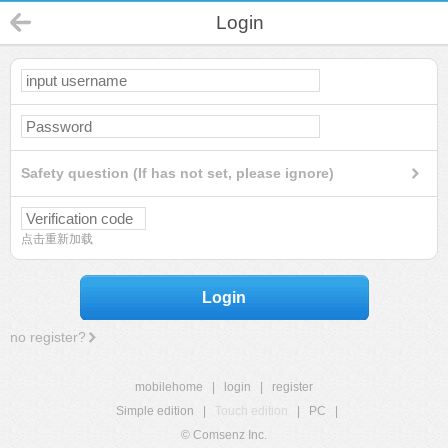
Login
Safety question (If has not set, please ignore)
点击重新加载
Login
no register?
mobilehome
|
login
|
register
Simple edition
|
Touch edition
|
PC
|
© Comsenz Inc.