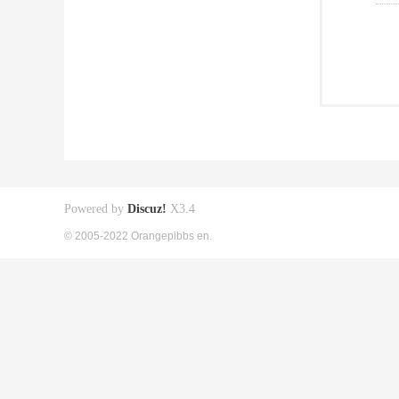
Powered by
Discuz!
X3.4
© 2005-2022 Orangepibbs en.