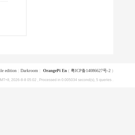
le edition
|
Darkroom
|
OrangePi En
(
粤ICP备14086627号-2
)
MT+8, 2026-8-8 05:02
, Processed in 0.005034 second(s), 5 queries .