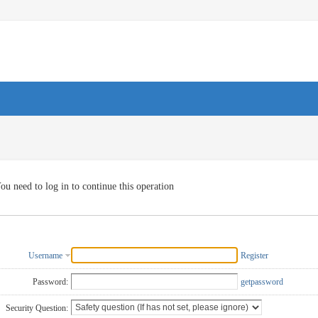
ou need to log in to continue this operation
Username
Register
Password:
getpassword
Security Question: