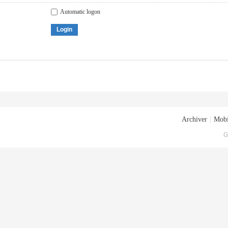
Automatic logon
Login
Archiver
|
Mobi
G