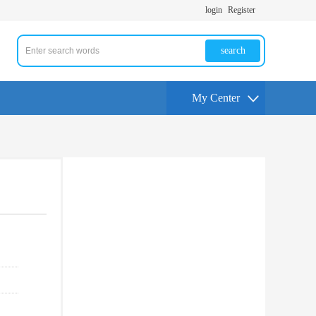
login
Register
search
My Center