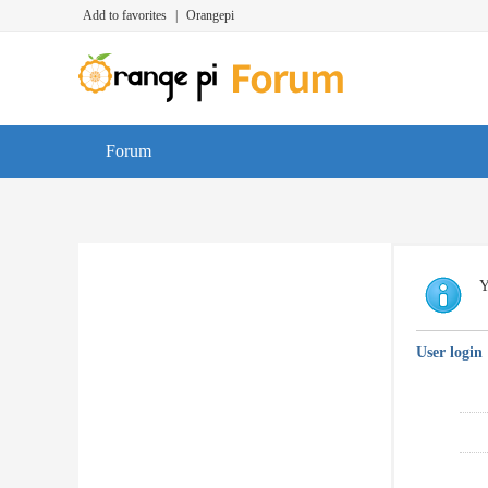
Add to favorites
|
Orangepi
Forum
Y
User login