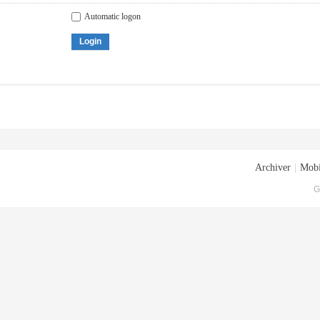
Automatic logon
Login
Archiver
|
Mobi
G