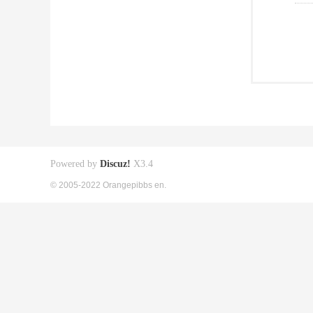
Powered by
Discuz!
X3.4
© 2005-2022 Orangepibbs en.