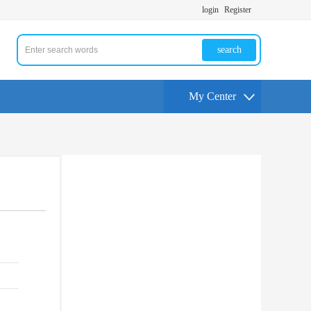
login
Register
search
My Center