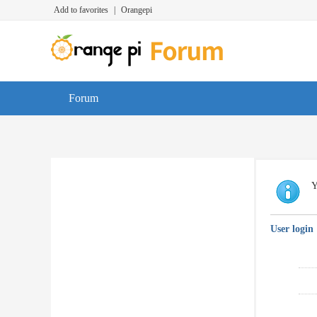
Add to favorites
|
Orangepi
Forum
Y
User login