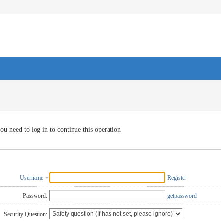
ou need to log in to continue this operation
Username
Register
Password:
getpassword
Security Question: