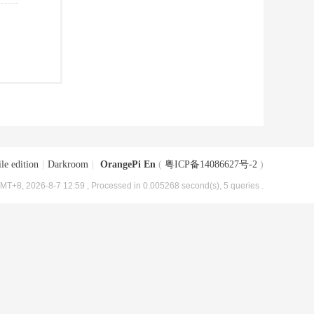
le edition
|
Darkroom
|
OrangePi En
(
粤ICP备14086627号-2
)
MT+8, 2026-8-7 12:59
, Processed in 0.005268 second(s), 5 queries .