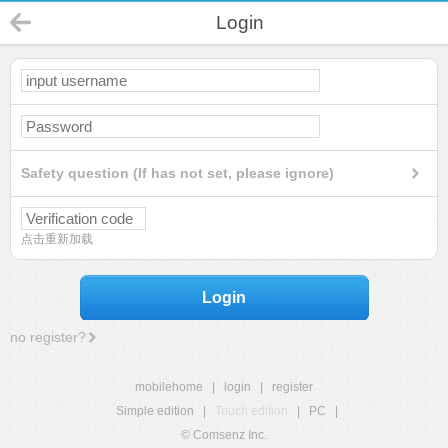
Login
Safety question (If has not set, please ignore)
点击重新加载
Login
no register?
mobilehome
|
login
|
register
Simple edition
|
Touch edition
|
PC
|
© Comsenz Inc.