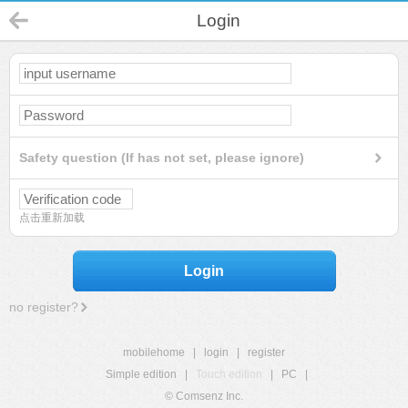
Login
Safety question (If has not set, please ignore)
点击重新加载
Login
no register?
mobilehome
|
login
|
register
Simple edition
|
Touch edition
|
PC
|
© Comsenz Inc.