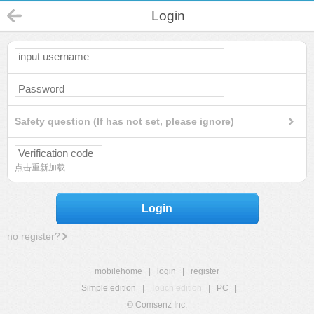
Login
Safety question (If has not set, please ignore)
点击重新加载
Login
no register?
mobilehome
|
login
|
register
Simple edition
|
Touch edition
|
PC
|
© Comsenz Inc.