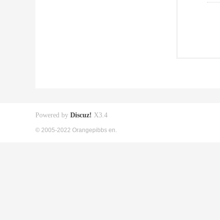
Powered by
Discuz!
X3.4
© 2005-2022 Orangepibbs en.