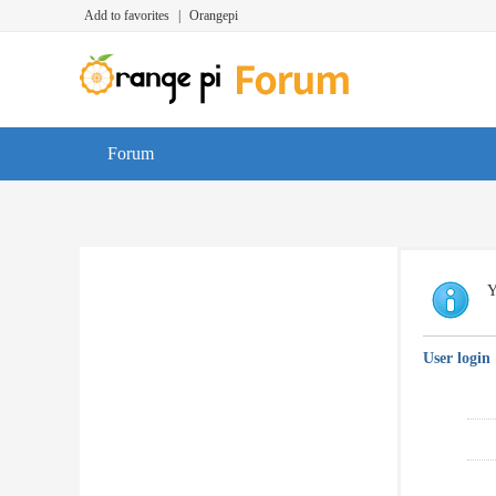
Add to favorites
|
Orangepi
Forum
Y
User login