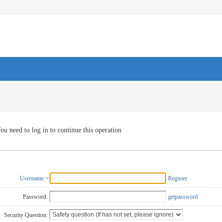
ou need to log in to continue this operation
Username
Register
Password:
getpassword
Security Question: