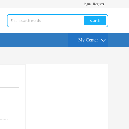
login
Register
search
My Center