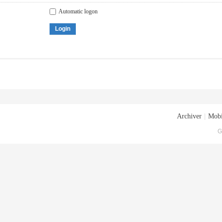
Automatic logon
Login
Archiver
|
Mobi
G