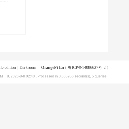
le edition
|
Darkroom
|
OrangePi En
(
粤ICP备14086627号-2
)
MT+8, 2026-8-8 02:40
, Processed in 0.005956 second(s), 5 queries .