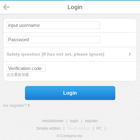
Login
Safety question (If has not set, please ignore)
点击重新加载
Login
no register?
mobilehome
|
login
|
register
Simple edition
|
Touch edition
|
PC
|
© Comsenz Inc.