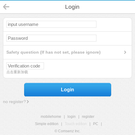
Login
Safety question (If has not set, please ignore)
点击重新加载
Login
no register?
mobilehome
|
login
|
register
Simple edition
|
Touch edition
|
PC
|
© Comsenz Inc.