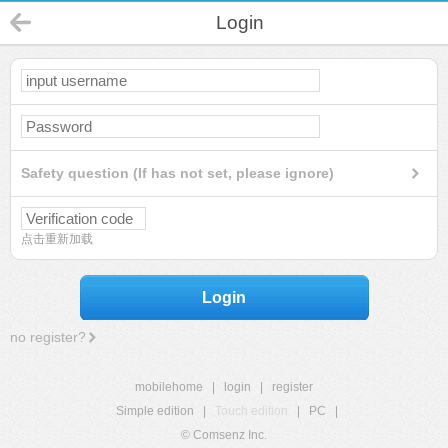
Login
Safety question (If has not set, please ignore)
点击重新加载
Login
no register?
mobilehome
|
login
|
register
Simple edition
|
Touch edition
|
PC
|
© Comsenz Inc.