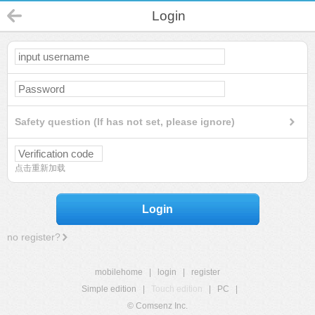
Login
Safety question (If has not set, please ignore)
点击重新加载
Login
no register?
mobilehome
|
login
|
register
Simple edition
|
Touch edition
|
PC
|
© Comsenz Inc.