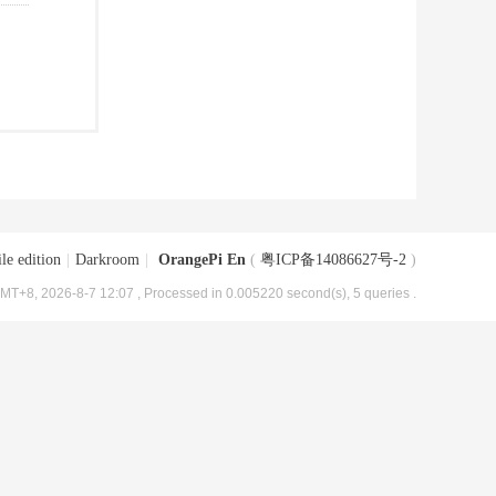
le edition
|
Darkroom
|
OrangePi En
(
粤ICP备14086627号-2
)
MT+8, 2026-8-7 12:07
, Processed in 0.005220 second(s), 5 queries .