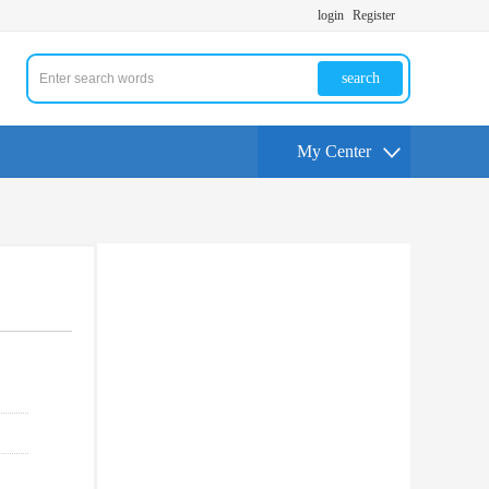
login
Register
search
My Center