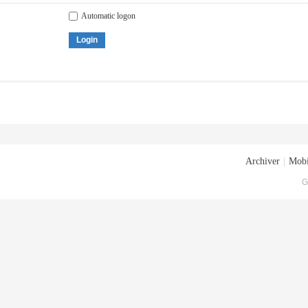
Automatic logon
Login
Archiver
|
Mobi
G