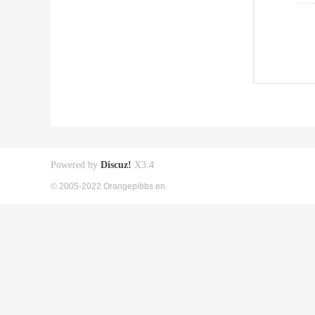
Powered by
Discuz!
X3.4
© 2005-2022 Orangepibbs en.