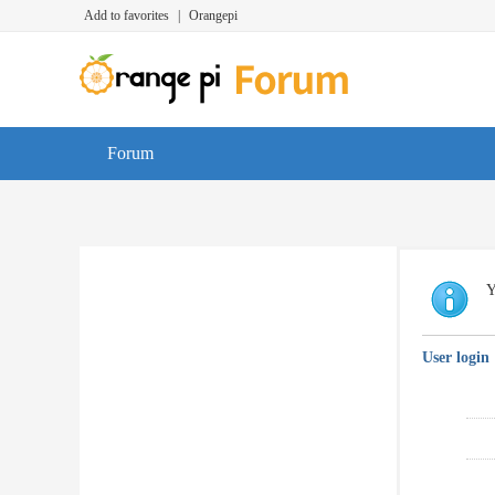
Add to favorites
|
Orangepi
Forum
Y
User login