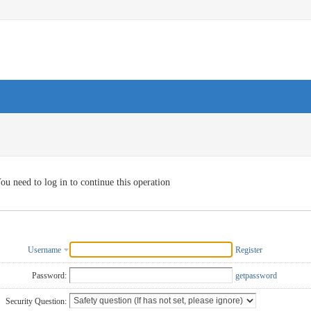
ou need to log in to continue this operation
Username
Register
Password:
getpassword
Security Question: