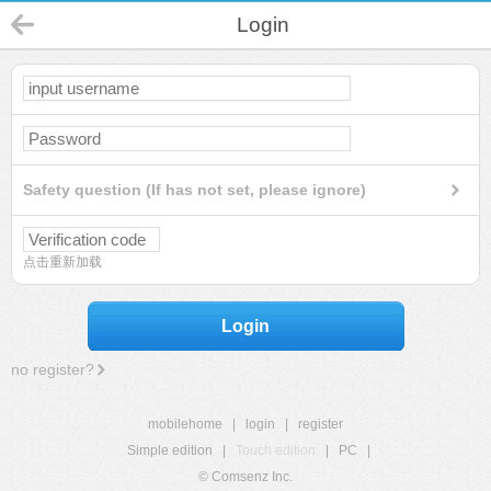
Login
Safety question (If has not set, please ignore)
点击重新加载
Login
no register?
mobilehome
|
login
|
register
Simple edition
|
Touch edition
|
PC
|
© Comsenz Inc.