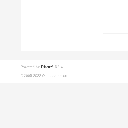
Powered by
Discuz!
X3.4
© 2005-2022 Orangepibbs en.