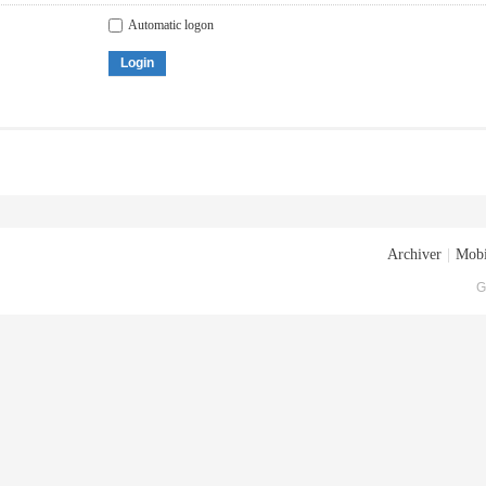
Automatic logon
Login
Archiver
|
Mobi
G