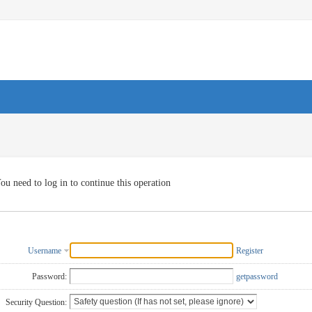
ou need to log in to continue this operation
Username
Register
Password:
getpassword
Security Question: