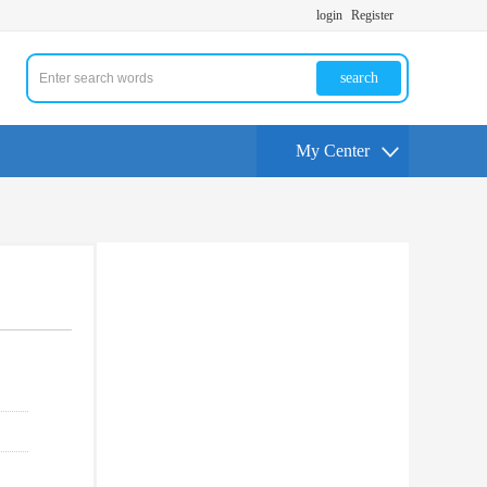
login
Register
search
My Center