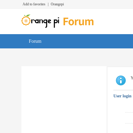
Add to favorites
|
Orangepi
Forum
Y
User login