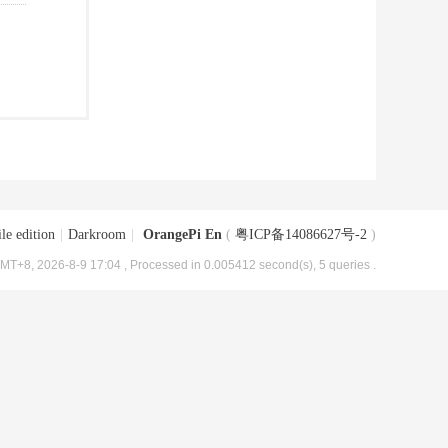
le edition
|
Darkroom
|
OrangePi En
(
粤ICP备14086627号-2
)
MT+8, 2026-8-9 17:04
, Processed in 0.005412 second(s), 5 queries .