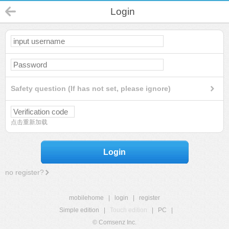
Login
Safety question (If has not set, please ignore)
点击重新加载
Login
no register?
mobilehome
|
login
|
register
Simple edition
|
Touch edition
|
PC
|
© Comsenz Inc.