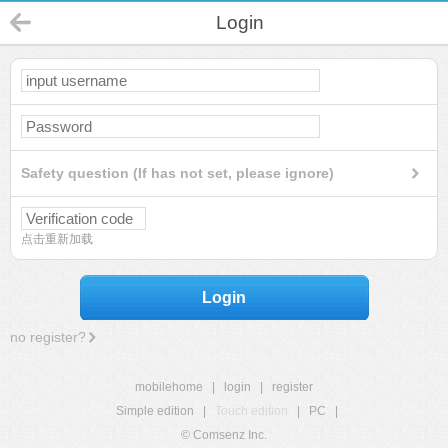
Login
Safety question (If has not set, please ignore)
点击重新加载
Login
no register?
mobilehome
|
login
|
register
Simple edition
|
Touch edition
|
PC
|
© Comsenz Inc.