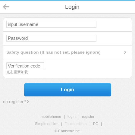
Login
Safety question (If has not set, please ignore)
点击重新加载
Login
no register?
mobilehome
|
login
|
register
Simple edition
|
Touch edition
|
PC
|
© Comsenz Inc.