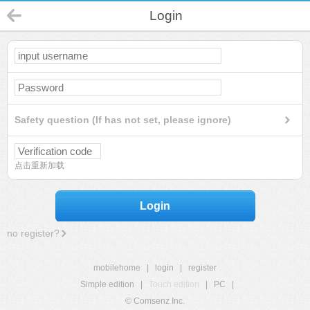
Login
Safety question (If has not set, please ignore)
点击重新加载
Login
no register?
mobilehome
|
login
|
register
Simple edition
|
Touch edition
|
PC
|
© Comsenz Inc.