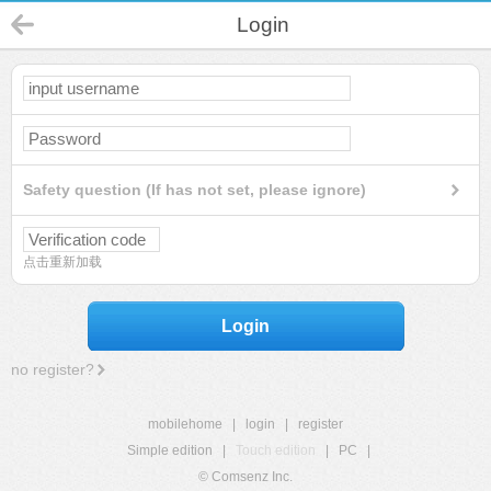
Login
Safety question (If has not set, please ignore)
点击重新加载
Login
no register?
mobilehome
|
login
|
register
Simple edition
|
Touch edition
|
PC
|
© Comsenz Inc.