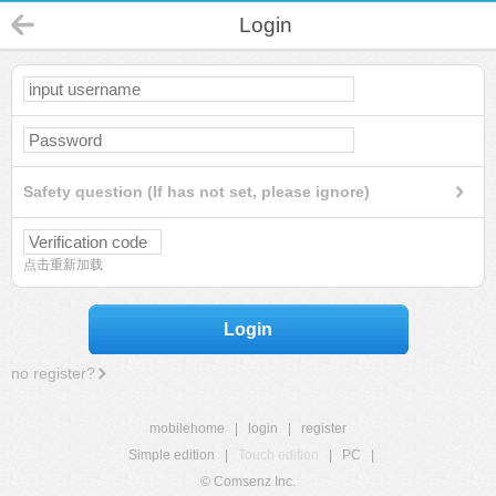
Login
Safety question (If has not set, please ignore)
点击重新加载
Login
no register?
mobilehome
|
login
|
register
Simple edition
|
Touch edition
|
PC
|
© Comsenz Inc.